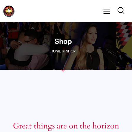
Shop
HOME
SHOP
Great things are on the horizon