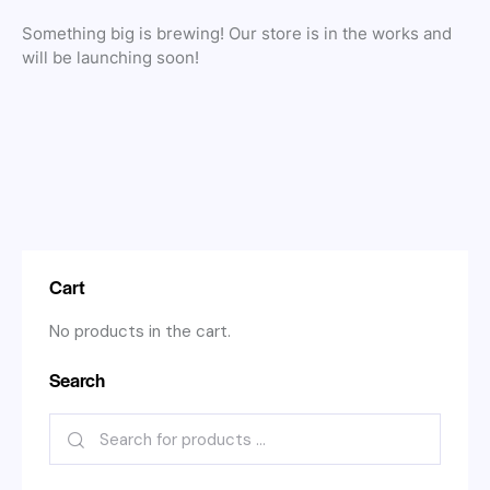
Something big is brewing! Our store is in the works and
will be launching soon!
Cart
No products in the cart.
Search