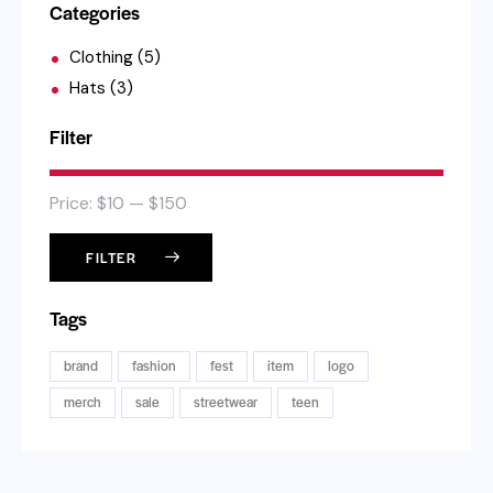
Categories
Clothing
(5)
Hats
(3)
Filter
Price:
$10
—
$150
FILTER
Tags
brand
fashion
fest
item
logo
merch
sale
streetwear
teen