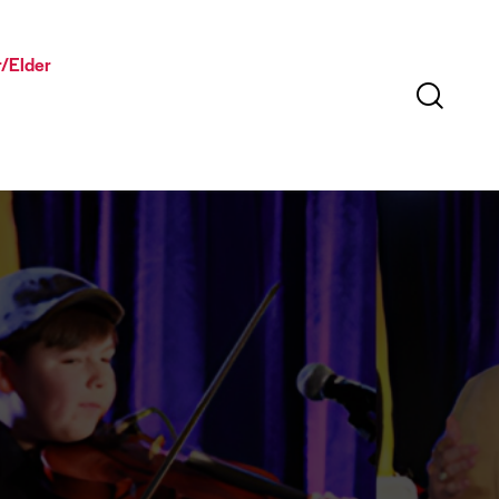
/Elder