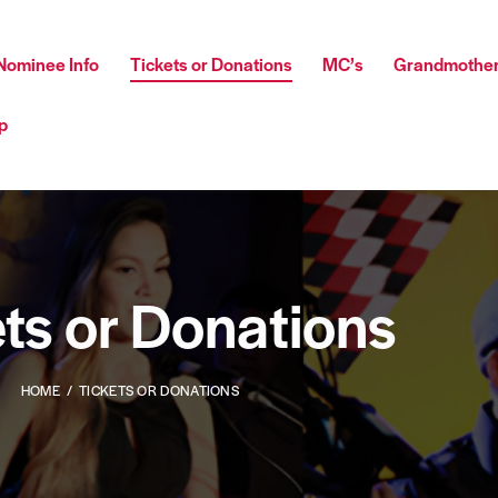
Nominee Info
Tickets or Donations
MC’s
Grandmother
p
ts or Donations
HOME
TICKETS OR DONATIONS