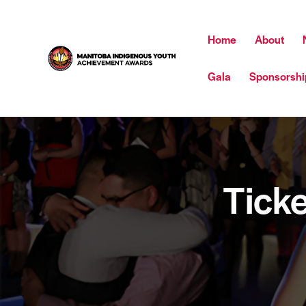
Home
About
Gala
Sponsorshi
Ticke